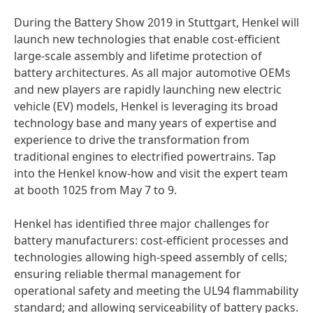
During the Battery Show 2019 in Stuttgart, Henkel will
launch new technologies that enable cost-efficient
large-scale assembly and lifetime protection of
battery architectures. As all major automotive OEMs
and new players are rapidly launching new electric
vehicle
(EV) models, Henkel is leveraging its broad
technology base and many years of expertise and
experience to drive the transformation from
traditional engines to electrified powertrains. Tap
into the Henkel know-how and visit the expert team
at booth 1025 from May 7 to 9.
Henkel has identified three major challenges for
battery manufacturers: cost-efficient processes and
technologies allowing high-speed assembly of cells;
ensuring reliable thermal management for
operational safety and meeting the UL94 flammability
standard; and allowing serviceability of battery packs.