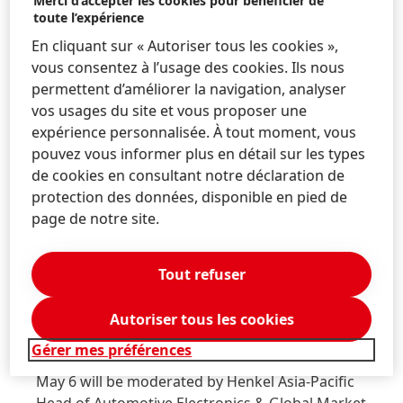
Merci d’accepter les cookies pour bénéficier de
Loctite high temperature-compatible underfill:
toute l’expérience
Newly-developed Loctite Eccobond UF 1173 device-
En cliquant sur « Autoriser tous les cookies »,
protecting underfill has been designed specifically
vous consentez à l’usage des cookies. Ils nous
for high operating temperature, high reliability
permettent d’améliorer la navigation, analyser
applications within automotive systems. The
vos usages du site et vous proposer une
material has been formulated with health and
expérience personnalisée. À tout moment, vous
safety top-of-mind; it contains no reportable
pouvez vous informer plus en détail sur les types
REACH SVHCs* (substances of very high concern)
de cookies en consultant notre déclaration de
and is not CMR classified.
protection des données, disponible en pied de
page de notre site.
As part of the Battery Show, customers can engage
with Henkel representatives during the following
events:
Tout refuser
Pre-conference workshop:
The “Specifying
Autoriser tous les cookies
Thermal Management Solutions to Optimize
Gérer mes préférences
Battery Safety and Performance” workshop on
May 6 will be moderated by Henkel Asia-Pacific