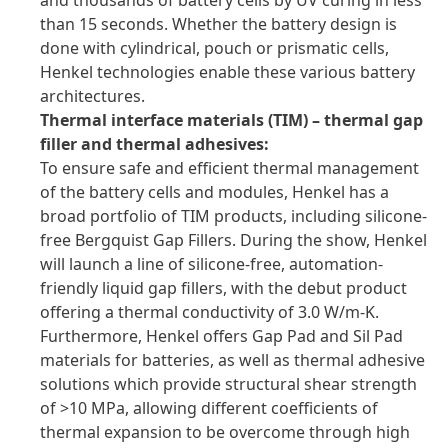
and thousands of battery cells by UV curing in less
than 15 seconds. Whether the battery design is
done with cylindrical, pouch or prismatic cells,
Henkel technologies enable these various battery
architectures.
Thermal interface materials
(TIM) – thermal gap
filler and thermal adhesives:
To ensure safe and efficient thermal management
of the battery cells and modules, Henkel has a
broad portfolio of TIM products, including silicone-
free Bergquist Gap Fillers. During the show, Henkel
will launch a line of silicone-free, automation-
friendly liquid gap fillers, with the debut product
offering a thermal conductivity of 3.0 W/m-K.
Furthermore, Henkel offers Gap Pad and Sil Pad
materials for batteries, as well as thermal adhesive
solutions which provide structural shear strength
of >10 MPa, allowing different coefficients of
thermal expansion to be overcome through high