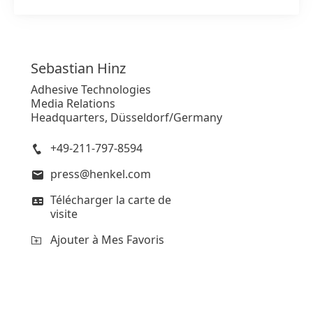
Sebastian
Hinz
Adhesive Technologies
Media Relations
Headquarters, Düsseldorf/Germany
+49-211-797-8594
press@henkel.com
Télécharger la carte de
visite
Ajouter à Mes Favoris