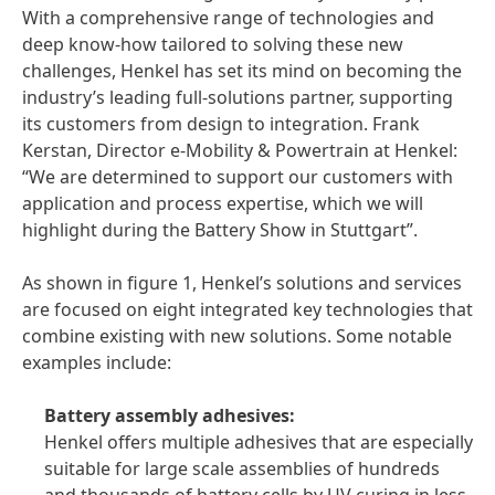
With a comprehensive range of technologies and
deep know-how tailored to solving these new
challenges, Henkel has set its mind on becoming the
industry’s leading full-solutions partner, supporting
its customers from design to integration. Frank
Kerstan, Director e-Mobility & Powertrain at Henkel:
“We are determined to support our customers with
application and process expertise, which we will
highlight during the Battery Show in Stuttgart”.
As shown in figure 1, Henkel’s solutions and services
are focused on eight integrated key technologies that
combine existing with new solutions. Some notable
examples include:
Battery assembly adhesives:
Henkel offers multiple adhesives that are especially
suitable for large scale assemblies of hundreds