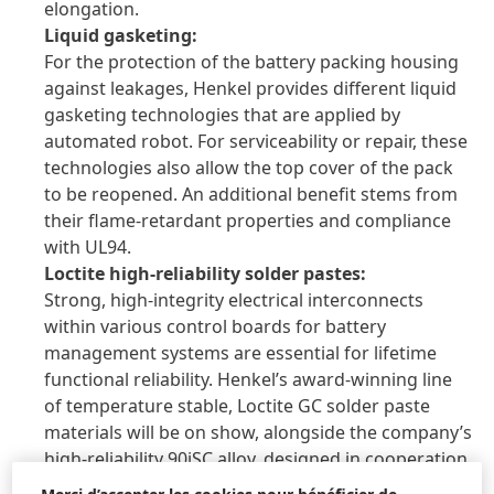
elongation.
Liquid gasketing:
For the protection of the battery packing housing
against leakages, Henkel provides different liquid
gasketing technologies that are applied by
automated robot. For serviceability or repair, these
technologies also allow the top cover of the pack
to be reopened. An additional benefit stems from
their flame-retardant properties and compliance
with UL94.
Loctite high-reliability solder pastes:
Strong, high-integrity electrical interconnects
within various control boards for battery
management systems are essential for lifetime
functional reliability. Henkel’s award-winning line
of temperature stable, Loctite GC solder paste
materials will be on show, alongside the company’s
high-reliability 90iSC alloy, designed in cooperation
with automotive industry leaders.