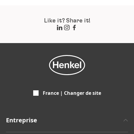
Like it? Share it!
France | Changer de site
Entreprise