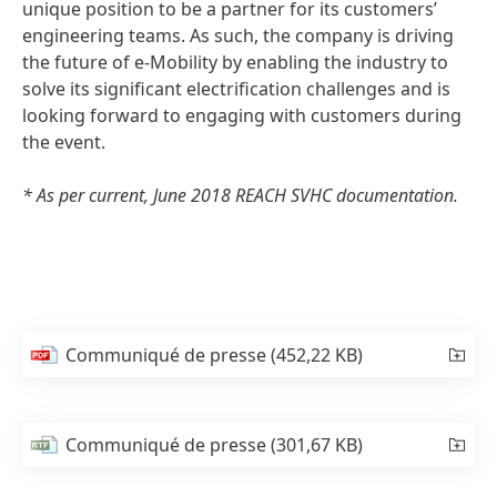
unique position to be a partner for its customers’
engineering teams. As such, the company is driving
the future of e-Mobility by enabling the industry to
solve its significant electrification challenges and is
looking forward to engaging with customers during
the event.
* As per current, June 2018 REACH SVHC documentation.
Communiqué de presse
(452,22 KB)
Communiqué de presse
(301,67 KB)