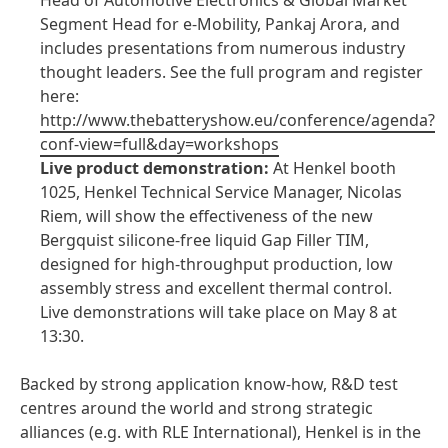
Head of Automotive Electronics & Global Market
Segment Head for e-Mobility, Pankaj Arora, and
includes presentations from numerous industry
thought leaders. See the full program and register
here:
http://www.thebatteryshow.eu/conference/agenda?
conf-view=full&day=workshops
Live product demonstration:
At Henkel booth
1025, Henkel Technical Service Manager, Nicolas
Riem, will show the effectiveness of the new
Bergquist silicone-free liquid Gap Filler TIM,
designed for high-throughput production, low
assembly stress and excellent thermal control.
Live demonstrations will take place on May 8 at
13:30.
Backed by strong application know-how, R&D test
centres around the world and strong strategic
alliances
(e.g. with RLE International), Henkel is in the