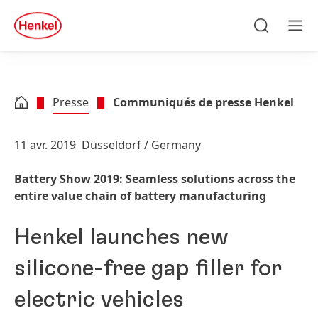
Skip to main content
Skip to footer
quick
search
Recherche
Men
Presse
Communiqués de presse Henkel
11 avr. 2019
Düsseldorf / Germany
Battery Show 2019: Seamless solutions across the
entire value chain of battery manufacturing
Henkel launches new
silicone-free gap filler for
electric vehicles