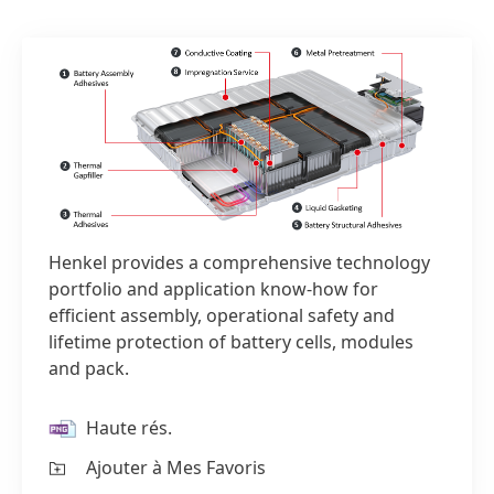
Henkel provides a comprehensive technology
portfolio and application know-how for
efficient assembly, operational safety and
lifetime protection of battery cells, modules
and pack.
Haute rés.
1 sur 2
Ajouter à Mes Favoris