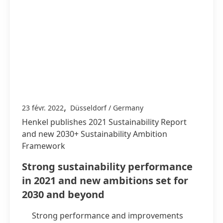
,
23 févr. 2022
Düsseldorf / Germany
Henkel publishes 2021 Sustainability Report
and new 2030+ Sustainability Ambition
Framework
Strong sustainability performance
in 2021 and new ambitions set for
2030 and beyond
Strong performance and improvements