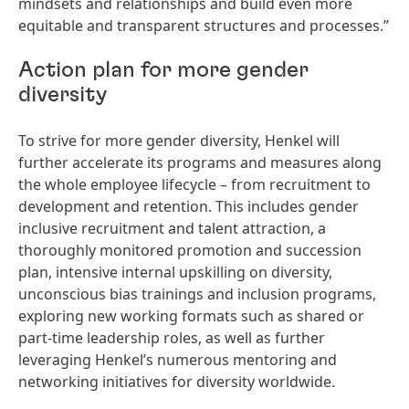
mindsets and relationships and build even more
equitable and transparent structures and processes.”
Action plan for more gender
diversity
To strive for more gender diversity, Henkel will
further accelerate its programs and measures along
the whole employee lifecycle – from recruitment to
development and retention. This includes gender
inclusive recruitment and talent attraction, a
thoroughly monitored promotion and succession
plan, intensive internal upskilling on diversity,
unconscious bias trainings and inclusion programs,
exploring new working formats such as shared or
part-time leadership roles, as well as further
leveraging Henkel’s numerous mentoring and
networking initiatives for diversity worldwide.