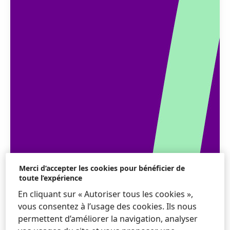
Merci d’accepter les cookies pour bénéficier de
toute l’expérience
En cliquant sur « Autoriser tous les cookies »,
vous consentez à l’usage des cookies. Ils nous
permettent d’améliorer la navigation, analyser