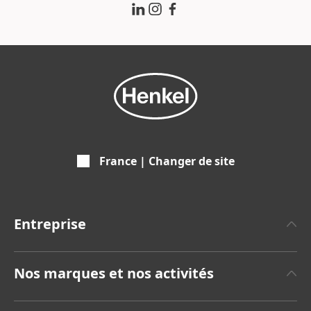
France | Changer de site
Entreprise
A propos de Henkel
Nos marques et nos activités
Communiqués de Presse
Henkel Adhesive Technologies