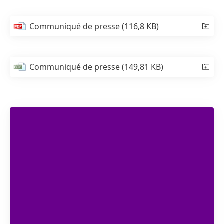
Communiqué de presse
(116,8 KB)
Communiqué de presse
(149,81 KB)