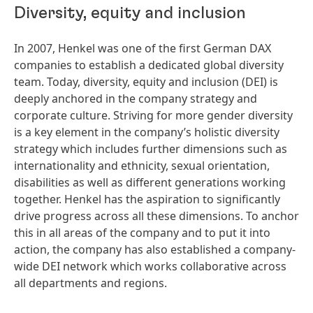
Diversity, equity and inclusion
In 2007, Henkel was one of the first German DAX
companies to establish a dedicated global diversity
team. Today, diversity, equity and inclusion
(DEI) is
deeply anchored in the company strategy and
corporate culture. Striving for more gender diversity
is a key element in the company’s holistic diversity
strategy which includes further dimensions such as
internationality and ethnicity, sexual orientation,
disabilities as well as different generations working
together. Henkel has the aspiration to significantly
drive progress across all these dimensions. To anchor
this in all areas of the company and to put it into
action, the company has also established a company-
wide DEI network which works collaborative across
all departments and regions.