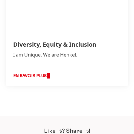
Diversity, Equity & Inclusion
I am Unique. We are Henkel.
EN SAVOIR PLUS
Like it? Share it!