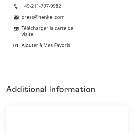
+49-211-797-9982
press@henkel.com
Télécharger la carte de
visite
Ajouter à Mes Favoris
Additional Information