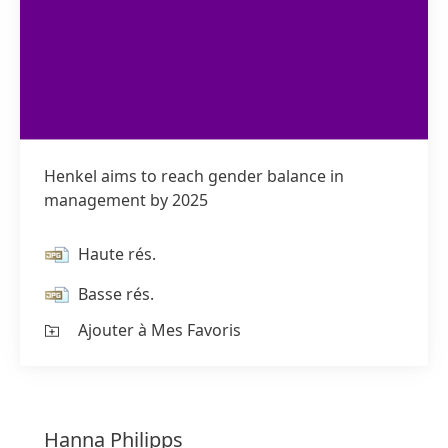
Henkel aims to reach gender balance in
management by 2025
Haute rés.
Basse rés.
Ajouter à Mes Favoris
Hanna
Philipps