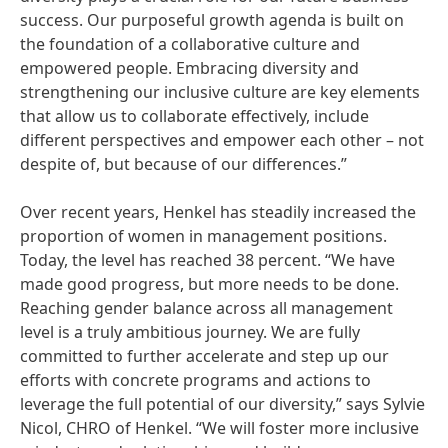
success. Our purposeful growth agenda is built on
the foundation of a collaborative culture and
empowered people. Embracing diversity and
strengthening our inclusive culture are key elements
that allow us to collaborate effectively, include
different perspectives and empower each other – not
despite of, but because of our differences.”
Over recent years, Henkel has steadily increased the
proportion of women in management positions.
Today, the level has reached 38 percent. “We have
made good progress, but more needs to be done.
Reaching gender balance across all management
level is a truly ambitious journey. We are fully
committed to further accelerate and step up our
efforts with concrete programs and actions to
leverage the full potential of our diversity,” says Sylvie
Nicol, CHRO of Henkel. “We will foster more inclusive