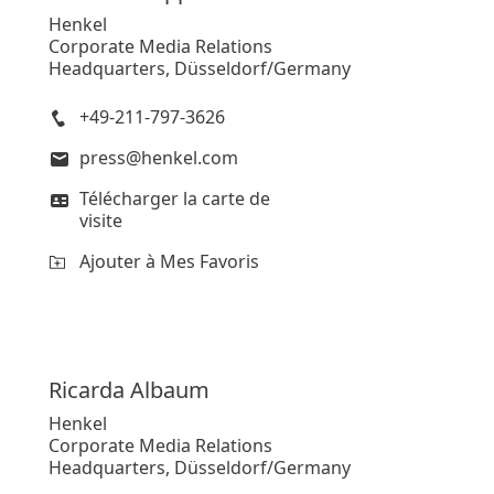
Henkel
Corporate Media Relations
Headquarters, Düsseldorf/Germany
+49-211-797-3626
press@henkel.com
Télécharger la carte de
visite
Ajouter à Mes Favoris
Ricarda
Albaum
Henkel
Corporate Media Relations
Headquarters, Düsseldorf/Germany