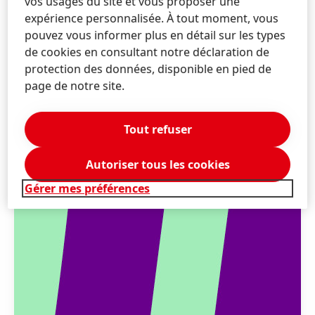
vos usages du site et vous proposer une
expérience personnalisée. À tout moment, vous
pouvez vous informer plus en détail sur les types
de cookies en consultant notre déclaration de
protection des données, disponible en pied de
page de notre site.
Tout refuser
Autoriser tous les cookies
Gérer mes préférences