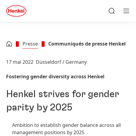
Skip to main content
Skip to footer
quick
search
Recherche
Men
Presse
Communiqués de presse Henkel
17 mai 2022
Düsseldorf / Germany
Fostering gender diversity across Henkel
Henkel strives for gender
parity by 2025
Ambition to establish gender balance across all
management positions by 2025