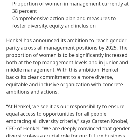
Proportion of women in management currently at
38 percent
Comprehensive action plan and measures to
foster diversity, equity and inclusion
Henkel has announced its ambition to reach gender
parity across all management positions by 2025. The
proportion of women is to be significantly increased
both at the top management levels and in junior and
middle management. With this ambition, Henkel
backs its clear commitment to a more diverse,
equitable and inclusive organization with concrete
ambitions and actions.
“At Henkel, we see it as our responsibility to ensure
equal access to opportunities for all people,
embracing all diversity criteria,” says Carsten Knobel,
CEO of Henkel. “We are deeply convinced that gender
diversity plays a crucial role for our future business