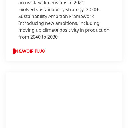
across key dimensions in 2021
Evolved sustainability strategy: 2030+
Sustainability Ambition Framework
Introducing new ambitions, including
moving up climate positivity in production
from 2040 to 2030
EN SAVOIR PLUS