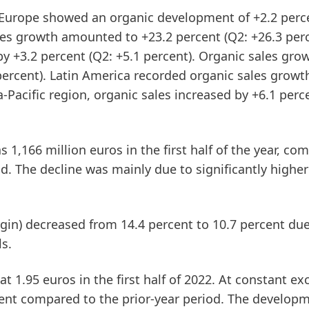
Europe
showed an organic development of +2.2 perce
les growth amounted to +23.2 percent (Q2: +26.3 perc
by +3.2 percent (Q2: +5.1 percent). Organic sales gro
percent).
Latin
America
recorded organic sales growt
a-Pacific
region, organic sales increased by +6.1 perc
 1,166 million euros in the first half of the year, co
od. The decline was mainly due to significantly higher
gin)
decreased from 14.4 percent to 10.7 percent due
ls.
t 1.95 euros in the first half of 2022. At constant e
ercent compared to the prior-year period. The develop