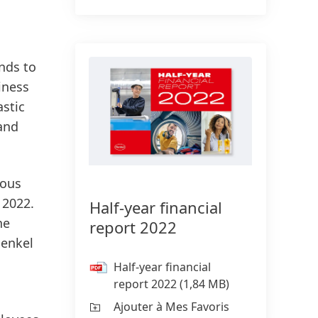
onds to
iness
astic
 and
ious
 2022.
Half-year financial
he
report 2022
Henkel
Half-year financial
report 2022
(1,84 MB)
Ajouter à Mes Favoris