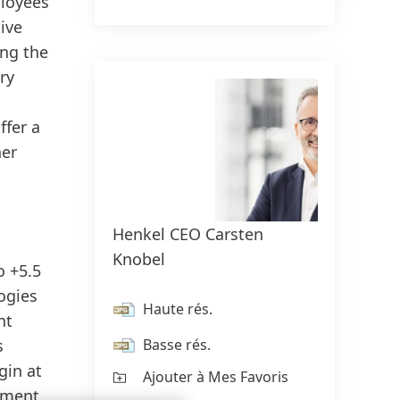
ployees
ive
ing the
ry
ffer a
her
Henkel CEO Carsten
Henke
Knobel
Swob
o +5.5
logies
Haute rés.
Ha
nt
Basse rés.
Ba
s
gin at
Ajouter à Mes Favoris
Aj
opment