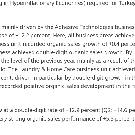
ng in Hyperinflationary Economies) required for Turke
s mainly driven by the
Adhesive
Technologies
business
se of +12.2 percent. Here, all business areas achiev
ess unit recorded organic sales growth of +0.4 perce
siness achieved double-digit organic sales growth. By
e level of the previous year, mainly as a result of t
io. The
Laundry
&
Home
Care
business unit achieved
rcent, driven in particular by double-digit growth in t
corded positive organic sales development in the fi
w at a double-digit rate of +12.9 percent (Q2: +14.6 pe
ry strong organic sales performance of +5.5 percent