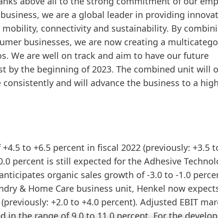
thanks above all to the strong commitment of our em
usiness, we are a global leader in providing innovat
 mobility, connectivity and sustainability. By combin
mer businesses, we are now creating a multicatego
os. We are well on track and aim to have our future
 by the beginning of 2023. The combined unit will o
 consistently and will advance the business to a hig
+4.5 to +6.5 percent in fiscal 2022
(previously: +3.5 t
0.0 percent is still expected for the Adhesive Techno
nticipates organic sales growth of -3.0 to -1.0 perce
 Laundry & Home Care business unit, Henkel now expect
t
(previously: +2.0 to +4.0 percent). Adjusted EBIT mar
 in the range of 9.0 to 11.0 percent. For the devel