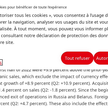
S) at constant exchange rates, Henkel continues to 
kies pour bénéficier de toute l’expérience
toriser tous les cookies », vous consentez à l’usage d
rer la navigation, analyser vos usages du site et vo
elarus in execution
lisée. À tout moment, vous pouvez vous informer plu
 consultant notre déclaration de protection des don
iness activities in Russia and Belarus. Henkel is thor
e site.
ompleted the process by the end of the year.
nce in the first half of 2022
Tout refuser
Autor
s
irst half of 2022 were +9.9 percent above the prior-ye
anic
sales
, which exclude the impact of currency eff
t growth of +8.9 percent (Q2: +10.9 percent). Acquisi
4 percent on sales (Q2: -1.8 percent). Since the beg
unced exit of operations in Russia and Belarus. Foreig
cent (Q2: +4.7 percent). These also include the effec