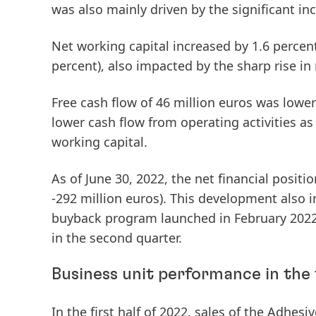
was also mainly driven by the significant inc
Net
working
capital
increased by 1.6 percent
percent), also impacted by the sharp rise in 
Free
cash
flow
of 46 million euros was lower 
lower cash flow from operating activities as
working capital.
As of June 30, 2022, the
net
financial
positio
-292 million euros). This development also 
buyback program launched in February 2022 
in the second quarter.
Business unit performance in the f
In the first half of 2022,
sales
of the
Adhesiv