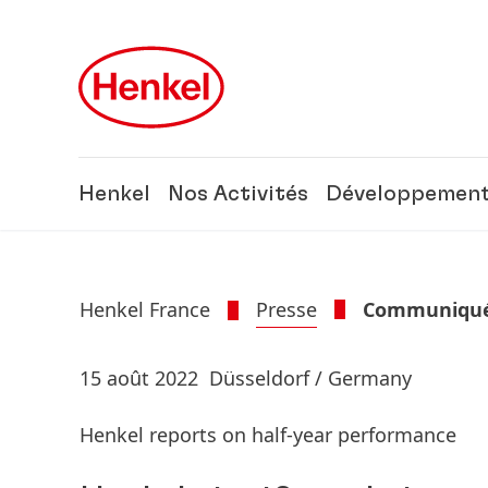
Skip to main content
Skip to footer
Henkel
Nos Activités
Développement
Henkel France
Presse
Communiqués
15 août 2022
Düsseldorf / Germany
Henkel reports on half-year performance