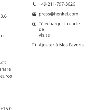
+49-211-797-3626
press@henkel.com
 3.6
Télécharger la carte
de
visite
to
Ajouter à Mes Favoris
21:
 share
 euros
 +15.0