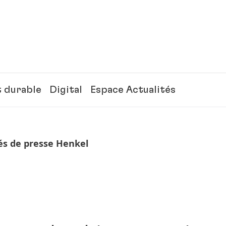
 durable
Digital
Espace Actualités
 de presse Henkel