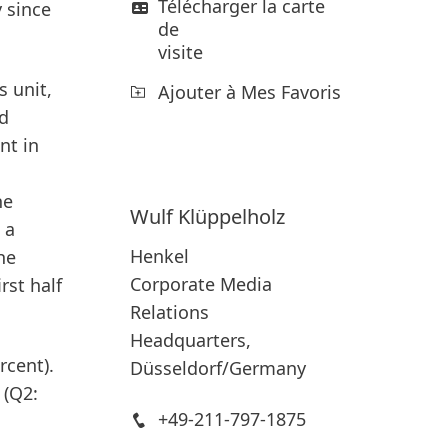
Télécharger la carte
y since
de
visite
 unit,
Ajouter à Mes Favoris
ed
nt in
he
Wulf
Klüppelholz
 a
Henkel
he
Corporate Media
rst half
Relations
Headquarters,
rcent).
Düsseldorf/Germany
 (Q2:
+49-211-797-1875