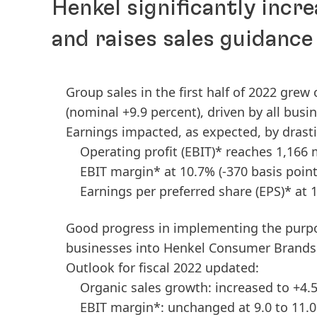
Henkel significantly incre
and raises sales guidance
Group sales in the first half of 2022 grew
(nominal +9.9 percent), driven by all busi
Earnings impacted, as expected, by drast
Operating profit
(EBIT)* reaches 1,166 
EBIT margin* at 10.7%
(-370 basis point
Earnings per preferred share
(EPS)* at 
Good progress in implementing the purp
businesses into Henkel Consumer Brands
Outlook for fiscal 2022 updated:
Organic sales growth: increased to +4.5
EBIT margin*: unchanged at 9.0 to 11.0