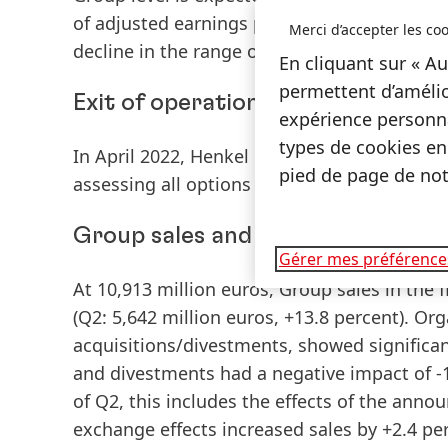
of adjusted earnings per preferred share
(EP
Merci d’accepter les coo
decline in the range of -35 to -15 percent.
En cliquant sur « Au
permettent d’amélio
Exit of operations in Russia and B
expérience personna
types de cookies en
In April 2022, Henkel decided to exit its bus
pied de page de notr
assessing all options and intends to have c
Group sales and earnings performa
Gérer mes préférence
At 10,913 million euros,
Group
sales
in the f
(Q2: 5,642 million euros, +13.8 percent).
Org
acquisitions/divestments, showed significan
and divestments had a negative impact of -1.
of Q2, this includes the effects of the anno
exchange effects increased sales by +2.4 per