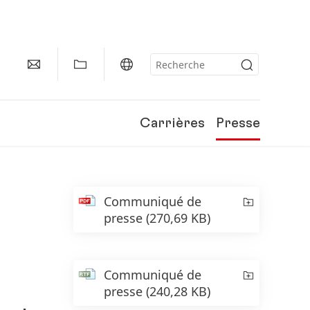
Carrières
Presse
Communiqué de
presse
(270,69 KB)
Communiqué de
presse
(240,28 KB)