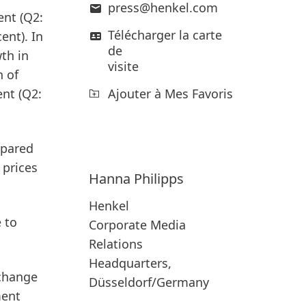
press@henkel.com
nt (Q2:
Télécharger la carte
ent). In
de
wth in
visite
h of
Ajouter à Mes Favoris
ent (Q2:
mpared
 prices
Hanna
Philipps
Henkel
 to
Corporate Media
Relations
Headquarters,
xchange
Düsseldorf/Germany
ment