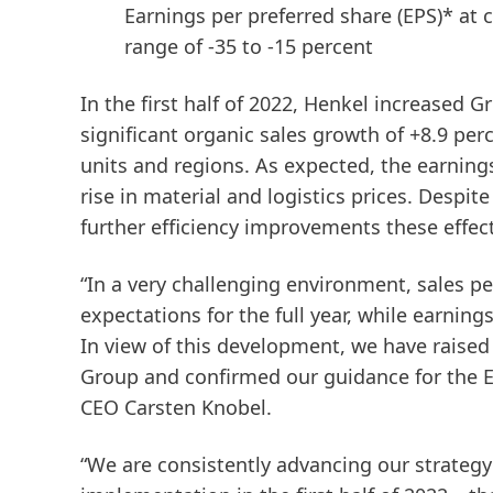
Earnings per preferred share
(EPS)* at 
range of -35 to -15 percent
In the first half of 2022, Henkel increased G
significant organic sales growth of +8.9 per
units and regions. As expected, the earnings 
rise in material and logistics prices. Despit
further efficiency improvements these effec
“In a very challenging environment, sales p
expectations for the full year, while earning
In view of this development, we have raised 
Group and confirmed our guidance for the E
CEO Carsten Knobel.
“We are consistently advancing our strateg