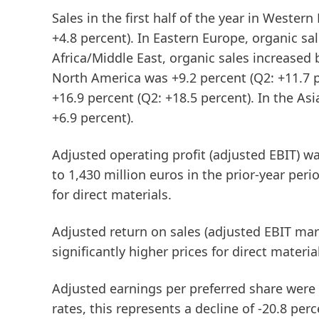
Sales in the first half of the year in
Western
+4.8 percent). In
Eastern
Europe
, organic sa
Africa/Middle
East
, organic sales increased 
North America was +9.2 percent (Q2: +11.7 
+16.9 percent (Q2: +18.5 percent). In the
Asi
+6.9 percent).
Adjusted operating profit
(adjusted EBIT)
was
to 1,430 million euros in the prior-year peri
for direct materials.
Adjusted
return
on
sales
(adjusted
EBIT
mar
significantly higher prices for direct materia
Adjusted
earnings
per
preferred
share
were a
rates, this represents a decline of -20.8 p