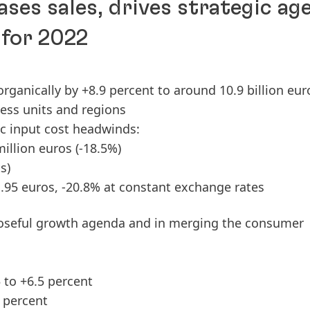
ases sales, drives strategic ag
 for 2022
 organically by +8.9 percent to around 10.9 billion eur
ness units and regions
ic input cost headwinds:
million euros
(-18.5%)
s)
1.95 euros, -20.8% at constant exchange rates
oseful growth agenda and in merging the consumer
 to +6.5 percent
 percent