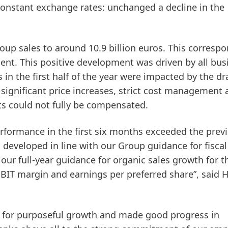
constant exchange rates: unchanged a decline in the
roup sales to around 10.9 billion euros. This corresp
cent. This positive development was driven by all bus
in the first half of the year were impacted by the dr
e significant price increases, strict cost management
ts could not fully be compensated.
erformance in the first six months exceeded the prev
s developed in line with our Group guidance for fiscal
our full-year guidance for organic sales growth for t
BIT margin and earnings per preferred share”, said 
y for purposeful growth and made good progress in