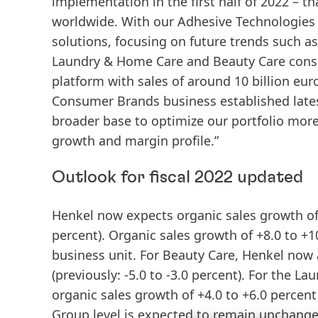
implementation in the first half of 2022 – 
worldwide. With our Adhesive Technologies b
solutions, focusing on future trends such as
Laundry & Home Care and Beauty Care consu
platform with sales of around 10 billion eur
Consumer Brands business established latest
broader base to optimize our portfolio more
growth and margin profile.”
Outlook for fiscal 2022 updated
Henkel now expects organic sales growth of 
percent). Organic sales growth of +8.0 to +1
business unit. For Beauty Care, Henkel now a
(previously: -5.0 to -3.0 percent). For the
organic sales growth of +4.0 to +6.0 percen
Group level is expected to remain unchanged