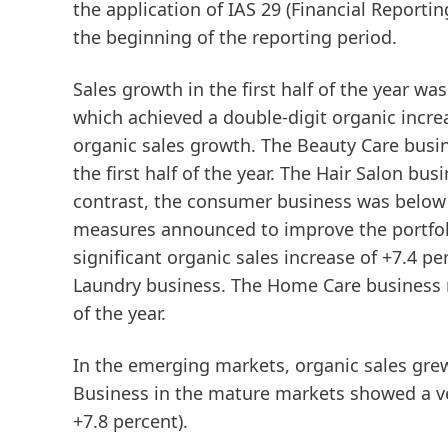
the application of IAS 29 (Financial Reporti
the beginning of the reporting period.
Sales growth in the first half of the year wa
which achieved a double-digit organic increa
organic sales growth. The
Beauty
Care
busin
the first half of the year. The Hair Salon bu
contrast, the consumer business was below th
measures announced to improve the portfol
significant organic sales increase of +7.4 pe
Laundry business. The Home Care business re
of the year.
In the
emerging
markets
, organic sales gre
Business in the
mature
markets
showed a ve
+7.8 percent).