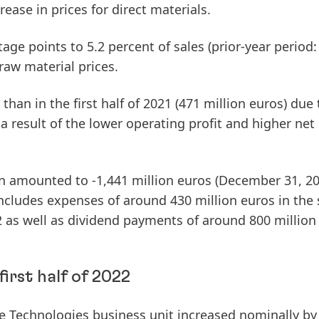
rease in prices for direct materials.
age points to 5.2 percent of sales (prior-year period:
raw material prices.
than in the first half of 2021 (471 million euros) due 
 a result of the lower operating profit and higher net
n
amounted to -1,441 million euros (December 31, 20
includes expenses of around 430 million euros in the
as well as dividend payments of around 800 million
irst half of 2022
e
Technologies
business unit increased nominally by