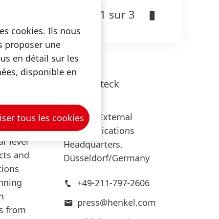
expect a
1 sur 3
es cookies. Ils nous
us proposer une
s en détail sur les
nées, disponible en
oughly
Lars
Witteck
Henkel
Head of External
iser tous les cookies
Communications
ar level
Headquarters,
ects and
Düsseldorf/Germany
tions
inning
+49-211-797-2606
n
press@henkel.com
ts from