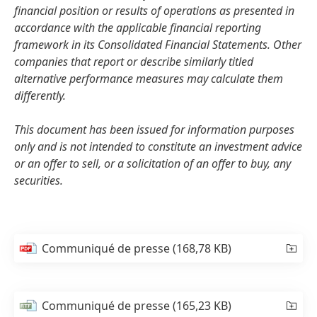
financial position or results of operations as presented in
accordance with the applicable financial reporting
framework in its Consolidated Financial Statements. Other
companies that report or describe similarly titled
alternative performance measures may calculate them
differently.
This document has been issued for information purposes
only and is not intended to constitute an investment advice
or an offer to sell, or a solicitation of an offer to buy, any
securities.
Communiqué de presse
(168,78 KB)
Communiqué de presse
(165,23 KB)