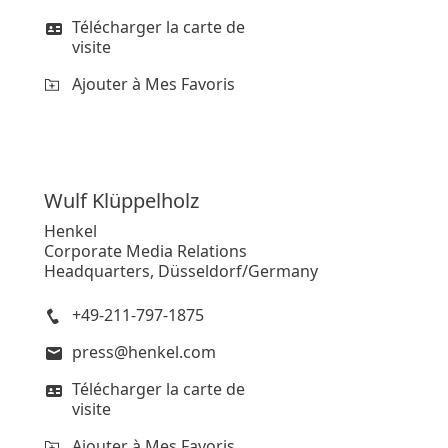
Télécharger la carte de
visite
Ajouter à Mes Favoris
Wulf
Klüppelholz
Henkel
Corporate Media Relations
Headquarters, Düsseldorf/Germany
+49-211-797-1875
press@henkel.com
Télécharger la carte de
visite
Ajouter à Mes Favoris