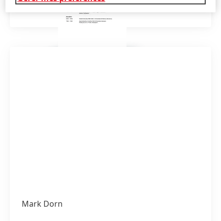
Ajouter à Mes Favoris
Mark Dorn