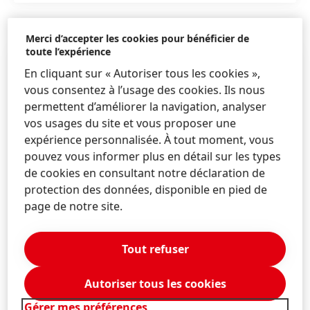
Merci d’accepter les cookies pour bénéficier de
toute l’expérience
En cliquant sur « Autoriser tous les cookies »,
vous consentez à l’usage des cookies. Ils nous
permettent d’améliorer la navigation, analyser
vos usages du site et vous proposer une
expérience personnalisée. À tout moment, vous
pouvez vous informer plus en détail sur les types
de cookies en consultant notre déclaration de
protection des données, disponible en pied de
page de notre site.
Tout refuser
CV Mark Dorn
Autoriser tous les cookies
CV Mark Dorn
(127,02 KB)
Gérer mes préférences