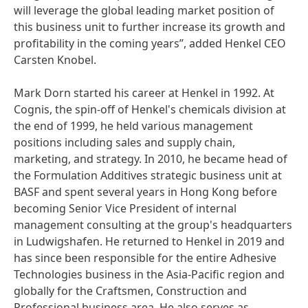
will leverage the global leading market position of
this business unit to further increase its growth and
profitability in the coming years”, added Henkel CEO
Carsten Knobel.
Mark Dorn started his career at Henkel in 1992. At
Cognis, the spin-off of Henkel's chemicals division at
the end of 1999, he held various management
positions including sales and supply chain,
marketing, and strategy. In 2010, he became head of
the Formulation Additives strategic business unit at
BASF and spent several years in Hong Kong before
becoming Senior Vice President of internal
management consulting at the group's headquarters
in Ludwigshafen. He returned to Henkel in 2019 and
has since been responsible for the entire Adhesive
Technologies business in the Asia-Pacific region and
globally for the Craftsmen, Construction and
Professional business area. He also serves as