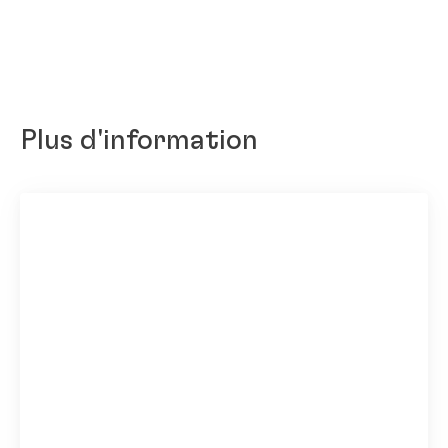
Plus d'information