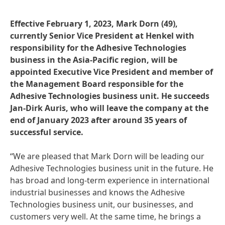
Effective February 1, 2023, Mark Dorn
(49),
currently Senior Vice President at Henkel with
responsibility for the Adhesive Technologies
business in the Asia-Pacific region, will be
appointed Executive Vice President and member of
the Management Board responsible for the
Adhesive Technologies business unit. He succeeds
Jan-Dirk Auris, who will leave the company at the
end of January 2023 after around 35 years of
successful service.
“We are pleased that Mark Dorn will be leading our
Adhesive Technologies business unit in the future. He
has broad and long-term experience in international
industrial businesses and knows the Adhesive
Technologies business unit, our businesses, and
customers very well. At the same time, he brings a