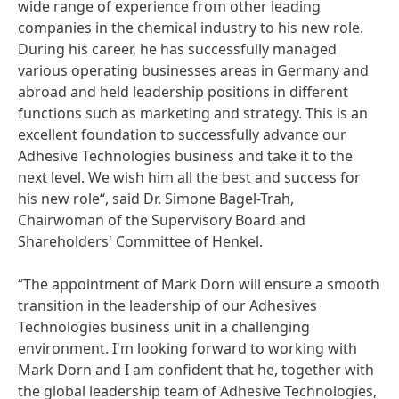
wide range of experience from other leading
companies in the chemical industry to his new role.
During his career, he has successfully managed
various operating businesses areas in Germany and
abroad and held leadership positions in different
functions such as marketing and strategy. This is an
excellent foundation to successfully advance our
Adhesive Technologies business and take it to the
next level. We wish him all the best and success for
his new role“, said Dr. Simone Bagel-Trah,
Chairwoman of the Supervisory Board and
Shareholders' Committee of Henkel.
“The appointment of Mark Dorn will ensure a smooth
transition in the leadership of our Adhesives
Technologies business unit in a challenging
environment. I'm looking forward to working with
Mark Dorn and I am confident that he, together with
the global leadership team of Adhesive Technologies,