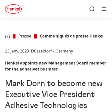
Skip to main content
Skip to footer
quick
search
Recherche
Men
Presse
Communiqués de presse Henkel
23 janv. 2023
Düsseldorf / Germany
Henkel appoints new Management Board member
for the adhesives business
Mark Dorn to become new
Executive Vice President
Adhesive Technologies