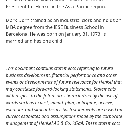
President for Henkel in the Asia-Pacific region.
Mark Dorn trained as an industrial clerk and holds an
MBA degree from the IESE Business School in
Barcelona. He was born on January 31, 1973, is
married and has one child.
This document contains statements referring to future
business development, financial performance and other
events or developments of future relevance for Henkel that
may constitute forward-looking statements. Statements
with respect to the future are characterized by the use of
words such as expect, intend, plan, anticipate, believe,
estimate, and similar terms. Such statements are based on
current estimates and assumptions made by the corporate
management of Henkel AG & Co. KGaA. These statements