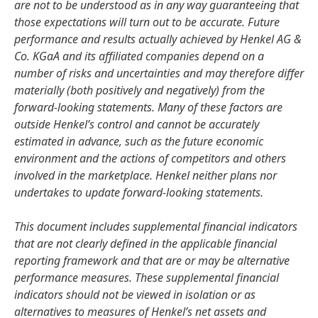
are not to be understood as in any way guaranteeing that
those expectations will turn out to be accurate. Future
performance and results actually achieved by Henkel AG &
Co. KGaA and its affiliated companies depend on a
number of risks and uncertainties and may therefore differ
materially (both positively and negatively) from the
forward-looking statements. Many of these factors are
outside Henkel’s control and cannot be accurately
estimated in advance, such as the future economic
environment and the actions of competitors and others
involved in the marketplace. Henkel neither plans nor
undertakes to update forward-looking statements.
This document includes supplemental financial indicators
that are not clearly defined in the applicable financial
reporting framework and that are or may be alternative
performance measures. These supplemental financial
indicators should not be viewed in isolation or as
alternatives to measures of Henkel’s net assets and