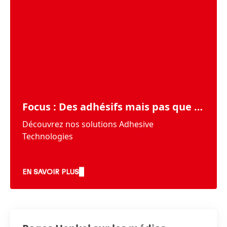
Focus : Des adhésifs mais pas que …
Découvrez nos solutions Adhesive
Technologies
EN SAVOIR PLUS