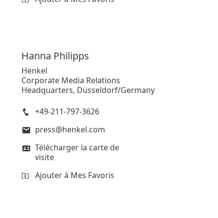
Hanna
Philipps
Henkel
Corporate Media Relations
Headquarters, Düsseldorf/Germany
+49-211-797-3626
press@henkel.com
Télécharger la carte de
visite
Ajouter à Mes Favoris