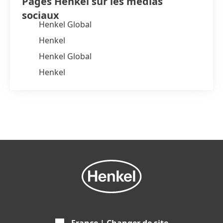
Pages Henkel sur les médias
sociaux
Henkel Global
Henkel
Henkel Global
Henkel
France | Changer de site