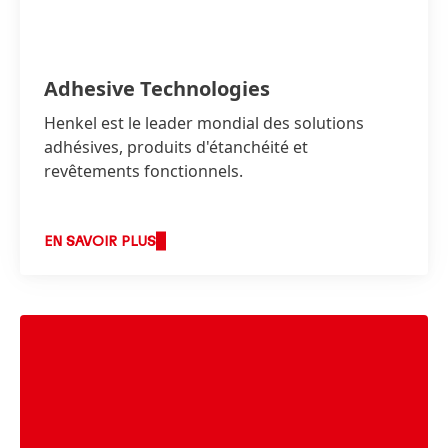
Adhesive Technologies
Henkel est le leader mondial des solutions
adhésives, produits d'étanchéité et
revêtements fonctionnels.
EN SAVOIR PLUS