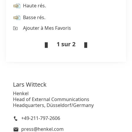
Haute rés.
Basse rés.
Ajouter à Mes Favoris
1 sur 2
Lars
Witteck
Henkel
Head of External Communications
Headquarters, Düsseldorf/Germany
+49-211-797-2606
press@henkel.com